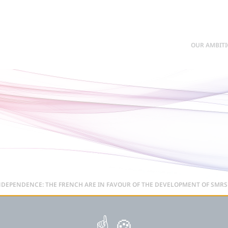
OUR AMBIT
DEPENDENCE: THE FRENCH ARE IN FAVOUR OF THE DEVELOPMENT OF SMRS 
: THE FRENCH ARE IN