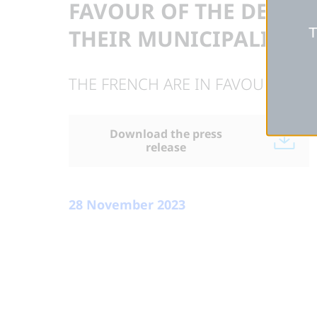
FAVOUR OF THE DEVEL
T
THEIR MUNICIPALITY
THE FRENCH ARE IN FAVOUR OF T
Download the press
release
28 November 2023