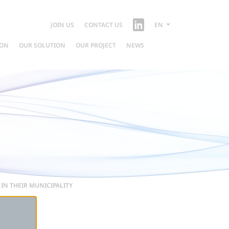
JOIN US
CONTACT US
EN
ION
OUR SOLUTION
OUR PROJECT
NEWS
IN THEIR MUNICIPALITY