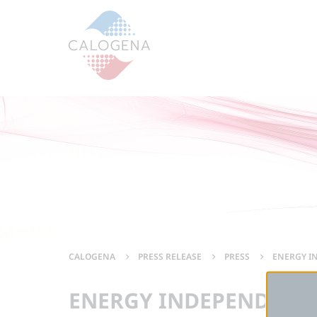
Contenu
Menu
Footer
CALOGENA
PRESS RELEASE
PRESS
ENERGY IN
ENERGY INDEPENDENCE