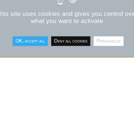
OPMENT OF SMRS IN
his site uses cookies and gives you control ov
what you want to activate
HE DEVELOMENT OF SMRS.
OK, accept all
Deny all cookies
Personalize