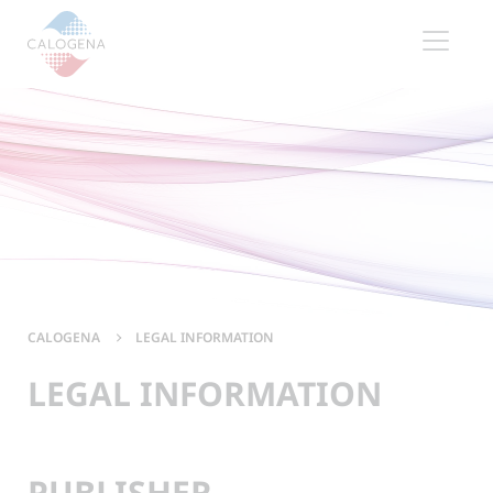
Contenu
Menu
Footer
CALOGENA
LEGAL INFORMATION
LEGAL INFORMATION
PUBLISHER