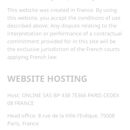
This website was created in France. By using
this website, you accept the conditions of use
described above. Any dispute relating to the
interpretation or performance of a contractual
commitment provided for in this site will be
the exclusive jurisdiction of the French courts
applying French law.
WEBSITE HOSTING
Host: ONLINE SAS BP 438 75366 PARIS CEDEX
08 FRANCE
Head office: 8 rue de la Ville l’Evêque, 75008
Paris, France