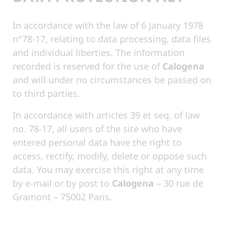
In accordance with the law of 6 January 1978
n°78-17, relating to data processing, data files
and individual liberties. The information
recorded is reserved for the use of
Calogena
and will under no circumstances be passed on
to third parties.
In accordance with articles 39 et seq. of law
no. 78-17, all users of the site who have
entered personal data have the right to
access, rectify, modify, delete or oppose such
data. You may exercise this right at any time
by e-mail or by post to
Calogena
– 30 rue de
Gramont – 75002 Paris.