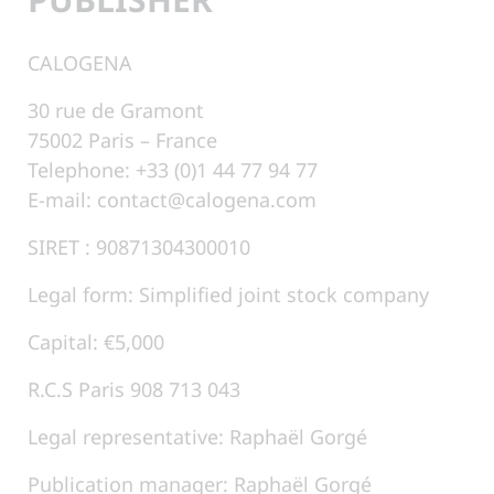
CALOGENA
30 rue de Gramont
75002 Paris – France
Telephone: +33 (0)1 44 77 94 77
E-mail: contact@calogena.com
SIRET : 90871304300010
Legal form: Simplified joint stock company
Capital: €5,000
R.C.S Paris 908 713 043
Legal representative: Raphaël Gorgé
Publication manager: Raphaël Gorgé