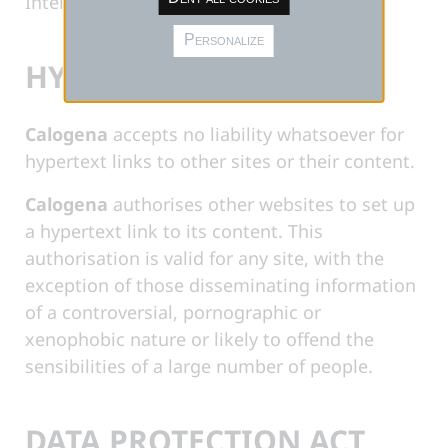
Intellectual Property Code.
Personalize
HYPERTEXT LINKS
Calogena
accepts no liability whatsoever for
hypertext links to other sites or their content.
Calogena
authorises other websites to set up
a hypertext link to its content. This
authorisation is valid for any site, with the
exception of those disseminating information
of a controversial, pornographic or
xenophobic nature or likely to offend the
sensibilities of a large number of people.
DATA PROTECTION ACT