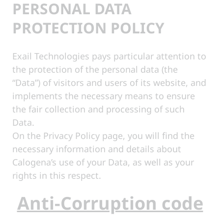
PERSONAL DATA
PROTECTION POLICY
Exail Technologies pays particular attention to
the protection of the personal data (the
“Data”) of visitors and users of its website, and
implements the necessary means to ensure
the fair collection and processing of such
Data.
On the Privacy Policy page, you will find the
necessary information and details about
Calogena’s use of your Data, as well as your
rights in this respect.
Anti-Corruption code