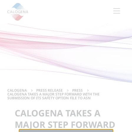
Contenu
Menu
Footer
CALOGENA
PRESS RELEASE
PRESS
CALOGENA TAKES A MAJOR STEP FORWARD WITH THE
SUBMISSION OF ITS SAFETY OPTION FILE TO ASN
CALOGENA TAKES A
MAJOR STEP FORWARD