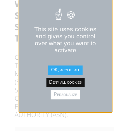
WITH THE
SUBMISSION OF ITS
SAFETY OPTION FILE
This site uses cookies
TO ASN
and gives you control
over what you want to
activate
CALOGENA, FRENCH LEADER IN
THE DEVELOPMENT OF SMALL
OK, accept all
MODULAR NUCLEAR REACTORS
(SMR), ANNOUNCES THE
Deny all cookies
SUBMISSION OF ITS SAFETY
Personalize
OPTION FILE (DOS) TO THE
FRENCH NUCLEAR SAFETY
AUTHORITY (ASN).