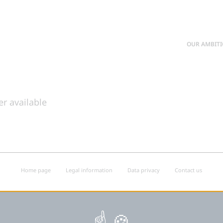
OUR AMBIT
er available
Home page
Legal information
Data privacy
Contact us