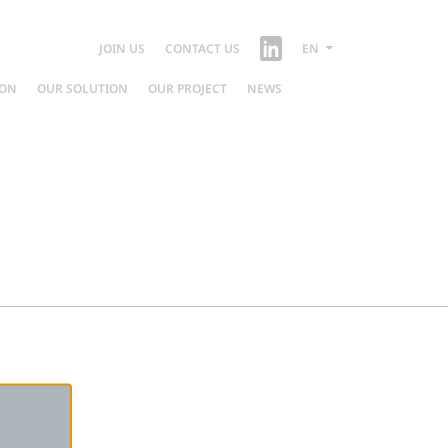
JOIN US
CONTACT US
EN
ION
OUR SOLUTION
OUR PROJECT
NEWS