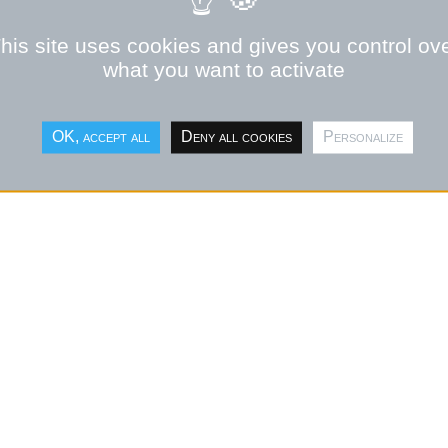
his site uses cookies and gives you control ov
what you want to activate
OK, accept all
Deny all cookies
Personalize